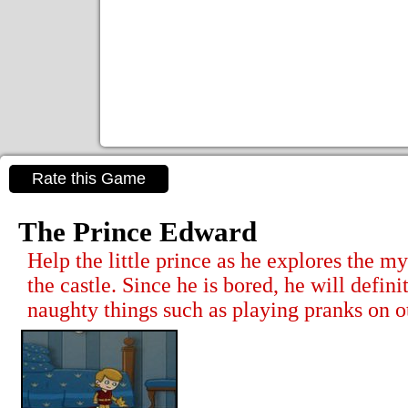
Rate this Game
The Prince Edward
Help the little prince as he explores the m
the castle. Since he is bored, he will definit
naughty things such as playing pranks on o