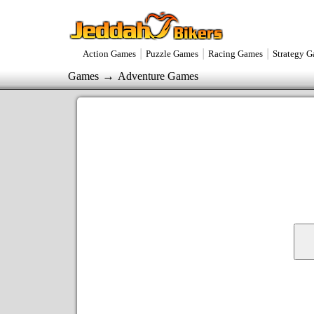
|
|
|
Action Games
Puzzle Games
Racing Games
Strategy 
→
Games
Adventure Games