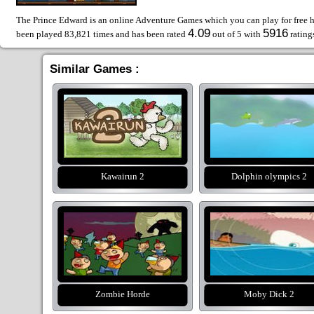
The Prince Edward is an online Adventure Games which you can play for free h
4.09
5916
been played 83,821 times and has been rated
out of 5 with
rating
Similar Games :
Kawairun 2
Dolphin olympics 2
Zombie Horde
Moby Dick 2