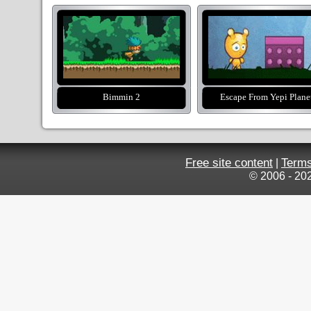
Bimmin 2
Escape From Yepi Plane
Free site content
Terms
|
© 2006 - 20