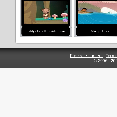
Teddys Excellent Adventure
Moby Dick 2
Free site content
Terms
|
© 2006 - 20