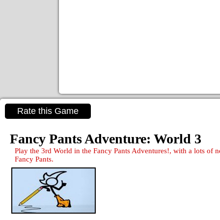
Rate this Game
Fancy Pants Adventure: World 3
Play the 3rd World in the Fancy Pants Adventures!, with a lots of
Fancy Pants.