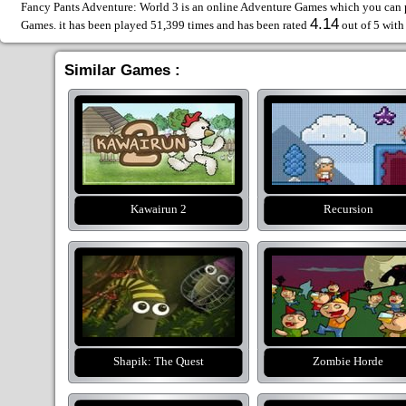
Fancy Pants Adventure: World 3 is an online Adventure Games which you can pl
4.14
Games. it has been played 51,399 times and has been rated
out of 5 wit
Similar Games :
Kawairun 2
Recursion
Shapik: The Quest
Zombie Horde