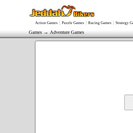
|
|
|
Action Games
Puzzle Games
Racing Games
Strategy 
→
Games
Adventure Games