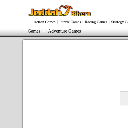
|
|
|
Action Games
Puzzle Games
Racing Games
Strategy 
→
Games
Adventure Games