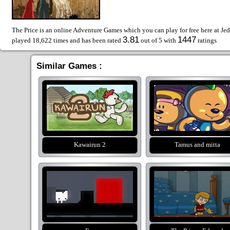
The Price is an online Adventure Games which you can play for free here at Je
3.81
1447
played 18,622 times and has been rated
out of 5 with
ratings
Similar Games :
Kawairun 2
Tamus and mitta