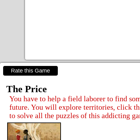
Rate this Game
The Price
You have to help a field laborer to find so
future. You will explore territories, click t
to solve all the puzzles of this addicting g