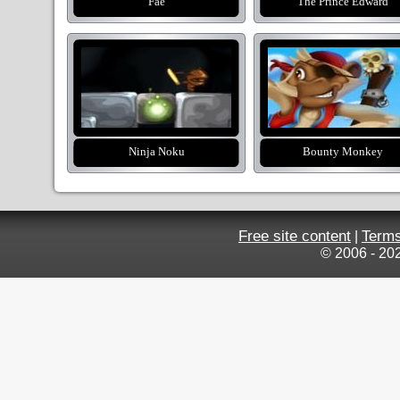
Fae
The Prince Edward
Ninja Noku
Bounty Monkey
Free site content
Terms
|
© 2006 - 20