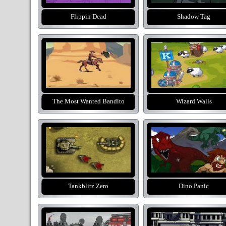
Flippin Dead
Shadow Tag
The Most Wanted Bandito
Wizard Walls
Tankblitz Zero
Dino Panic