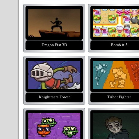
Dragon Fist 3D
Bomb it 5
Knightmare Tower
Tribot Fighter