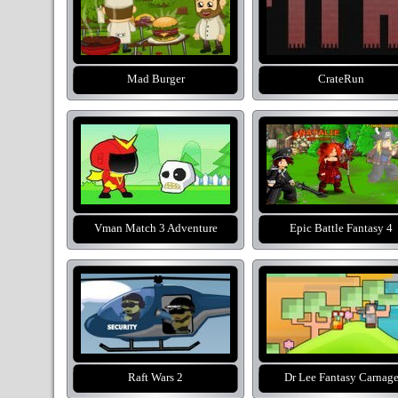
Mad Burger
CrateRun
Vman Match 3 Adventure
Epic Battle Fantasy 4
Raft Wars 2
Dr Lee Fantasy Carnag