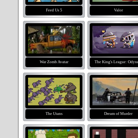
Feed Us 5
Valor
War Zomb Avatar
The King's League: Odys
The Utans
Dream of Murder