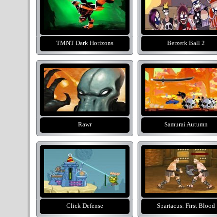
TMNT Dark Horizons
Berzerk Ball 2
Rawr
Samurai Autumn
Click Defense
Spartacus: First Blood