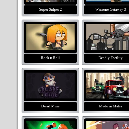
Super Sniper 2
Warzone Getaway 3
Rock n Roll
Deadly Facility
Dwarf Mine
Made in Mafia