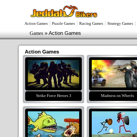
|
|
|
Action Games
Puzzle Games
Racing Games
Strategy Games
»
Action Games
Games
Action Games
Strike Force Heroes 3
Madness on Wheels