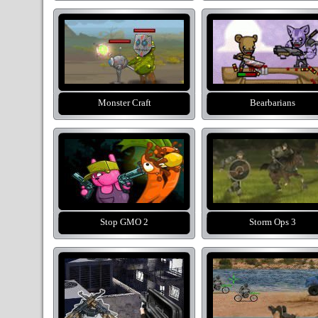
Monster Craft
Bearbarians
Stop GMO 2
Storm Ops 3