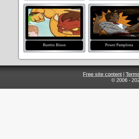
Burrito Bison
Power Pamplona
Free site content
Terms
|
© 2006 - 20