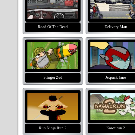
Road Of The Dead
Delivery Man
Stinger Zed
Jetpack Jane
Run Ninja Run 2
Kawairun 2