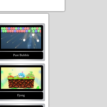
Pure Bubble
Fjong