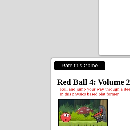
Rate this Game
Red Ball 4: Volume 2
Roll and jump your way through a deep
in this physics based plat former.