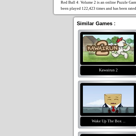
Red Ball 4: Volume 2 is an online Puzzle Game
been played 122,423 times and has been rate
Similar Games :
Kawairun 2
Wake Up The Box ...