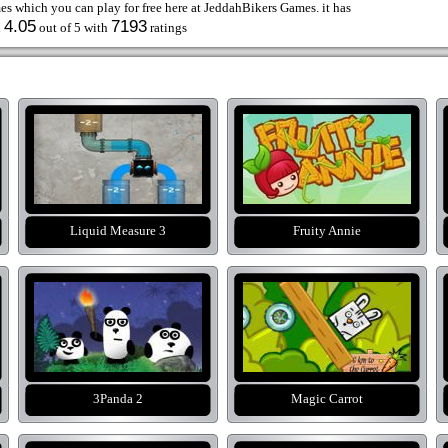
s which you can play for free here at JeddahBikers Games. it has
4.05
7193
d
out of 5 with
ratings
Liquid Measure 3
Fruity Annie
3Panda 2
Magic Carrot