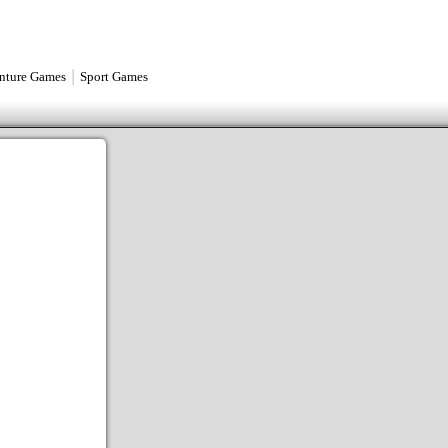
|
nture Games
Sport Games