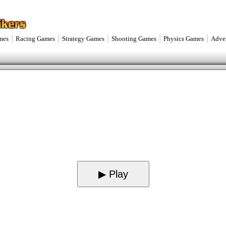
|
|
|
|
|
mes
Racing Games
Strategy Games
Shooting Games
Physics Games
Adve
▶ Play