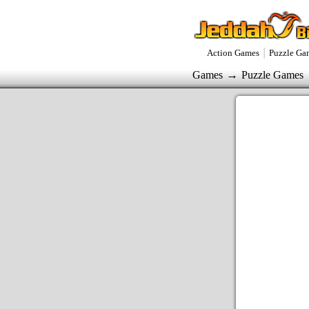
|
Action Games
Puzzle Ga
→
Games
Puzzle Games