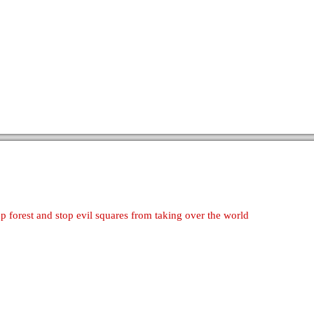
 forest and stop evil squares from taking over the world