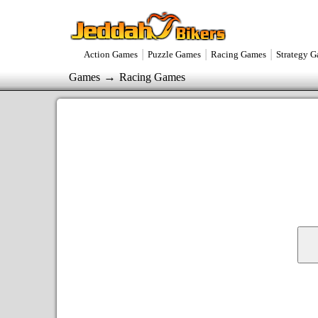
|
|
|
Action Games
Puzzle Games
Racing Games
Strategy 
→
Games
Racing Games