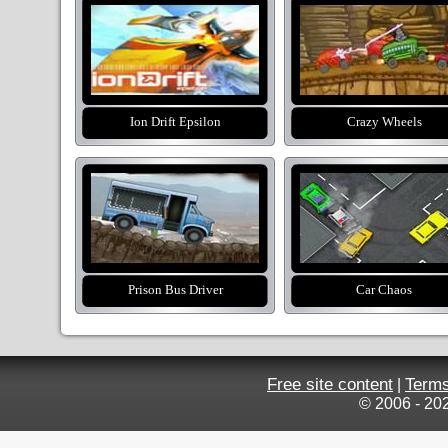
Ion Drift Epsilon
Crazy Wheels
Prison Bus Driver
Car Chaos
Free site content
Terms
|
© 2006 - 20