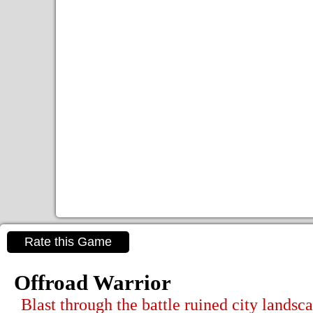
Rate this Game
Offroad Warrior
Blast through the battle ruined city landsc