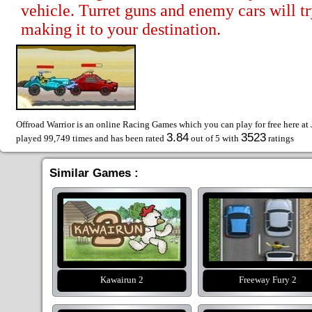
vehicle. Turret guns and enemy cars will t
making it to your destination.
Offroad Warrior is an online Racing Games which you can play for free here at
3.84
3523
played 99,749 times and has been rated
out of 5 with
ratings
Similar Games :
Kawairun 2
Freeway Fury 2