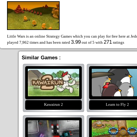
Little Wars is an online Strategy Games which you can play for free here at Je
3.99
271
played 7,962 times and has been rated
out of 5 with
ratings
Similar Games :
Kawairun 2
Learn to Fly 2