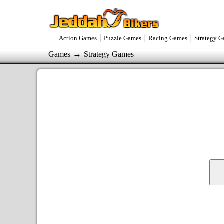
|
|
|
Action Games
Puzzle Games
Racing Games
Strategy 
→
Games
Strategy Games