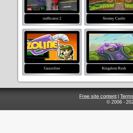
trafficator 2
Stormy Castle
Gazzoline
Kingdom Rush
Free site content
Terms
|
© 2006 - 20