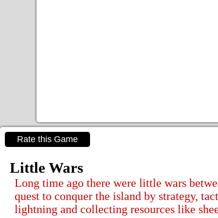
Rate this Game
Little Wars
Long time ago there were little wars betwee
quest to conquer the island by strategy, tac
lightning and collecting resources like s