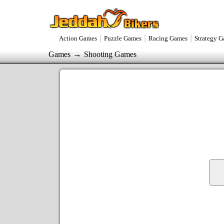
|
|
|
Action Games
Puzzle Games
Racing Games
Strategy 
→
Games
Shooting Games