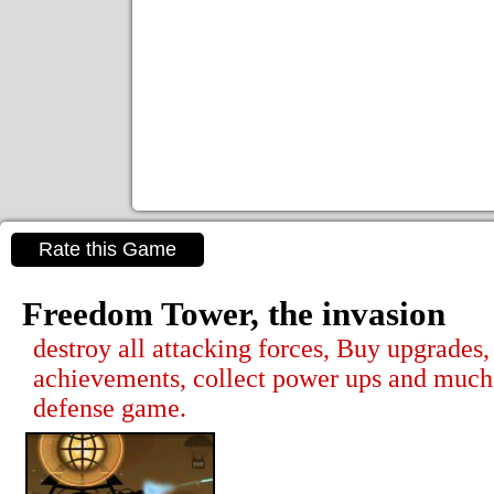
Rate this Game
Freedom Tower, the invasion
destroy all attacking forces, Buy upgrades,
achievements, collect power ups and much 
defense game.