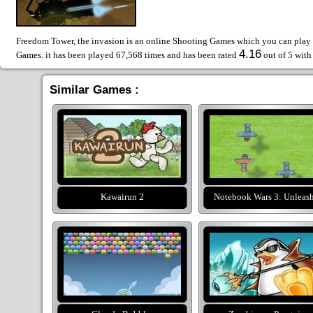
Freedom Tower, the invasion is an online Shooting Games which you can play f
4.16
Games. it has been played 67,568 times and has been rated
out of 5 wit
Similar Games :
Kawairun 2
Notebook Wars 3: Unleas