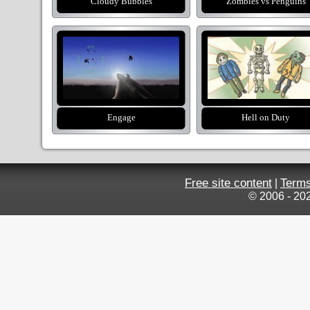
Cloudy Bubbles
Zombies vs Penguins
Engage
Hell on Duty
Free site content
Terms
|
© 2006 - 20