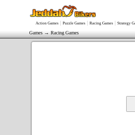
|
|
|
Action Games
Puzzle Games
Racing Games
Strategy 
→
Games
Racing Games