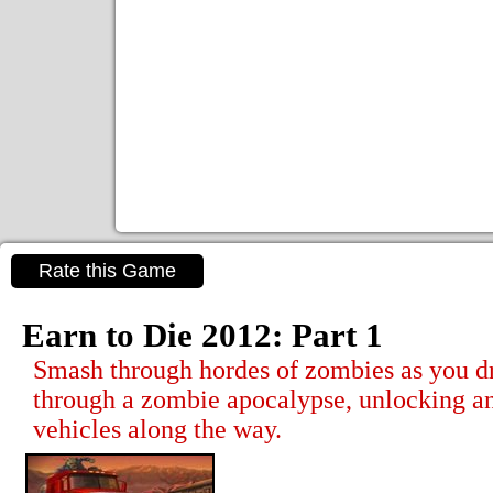
Rate this Game
Earn to Die 2012: Part 1
Smash through hordes of zombies as you d
through a zombie apocalypse, unlocking a
vehicles along the way.