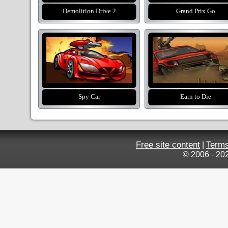
Demolition Drive 2
Grand Prix Go
Spy Car
Earn to Die
Free site content
Terms
|
© 2006 - 20