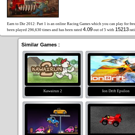
Earn to Die 2012: Part 1 is an online Racing Games which you can play for fre
4.09
15213
been played 296,630 times and has been rated
out of 5 with
rat
Similar Games :
Kawairun 2
Ion Drift Epsilon