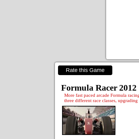
Rate this Game
Formula Racer 2012
More fast paced arcade Formula racing
three different race classes, upgrading 