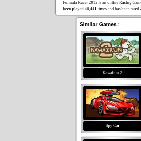
Formula Racer 2012 is an online Racing Games
been played 46,441 times and has been rated
Similar Games :
Kawairun 2
Spy Car