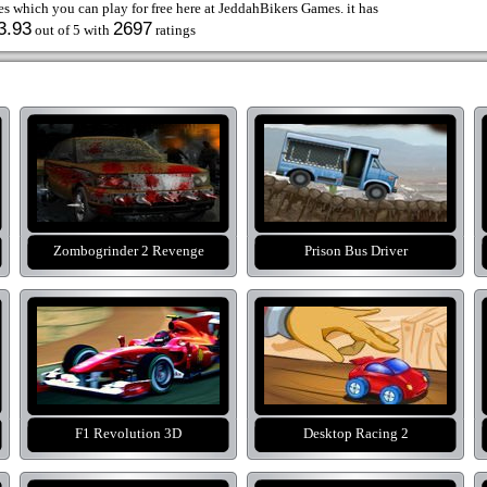
 which you can play for free here at JeddahBikers Games. it has
3.93
2697
out of 5 with
ratings
Zombogrinder 2 Revenge
Prison Bus Driver
F1 Revolution 3D
Desktop Racing 2