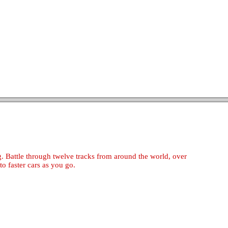
. Battle through twelve tracks from around the world, over
to faster cars as you go.