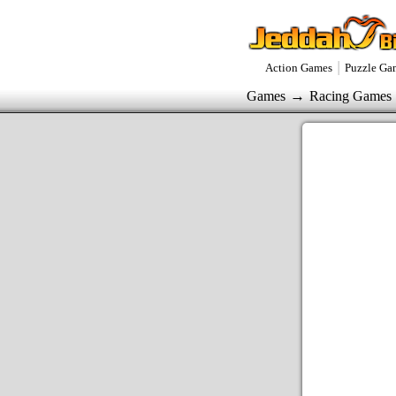
|
Action Games
Puzzle Ga
→
Games
Racing Games