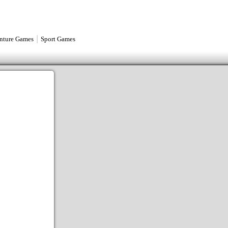
|
nture Games
Sport Games