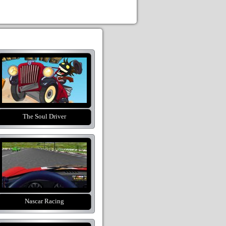
The Soul Driver
Nascar Racing