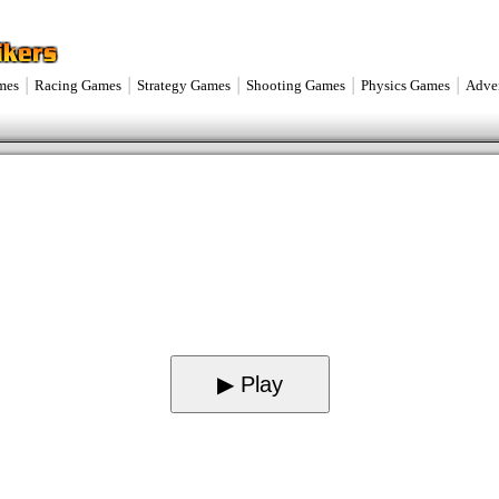
|
|
|
|
|
mes
Racing Games
Strategy Games
Shooting Games
Physics Games
Adve
▶ Play